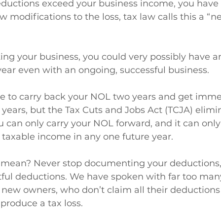
eductions exceed your business income, you have a 
w modifications to the loss, tax law calls this a “n
arting your business, you could very possibly have 
year even with an ongoing, successful business.
le to carry back your NOL two years and get imme
 years, but the Tax Cuts and Jobs Act (TCJA) elimi
u can only carry your NOL forward, and it can only 
 taxable income in any one future year.
l mean? Never stop documenting your deductions,
htful deductions. We have spoken with far too man
 new owners, who don’t claim all their deduction
produce a tax loss.