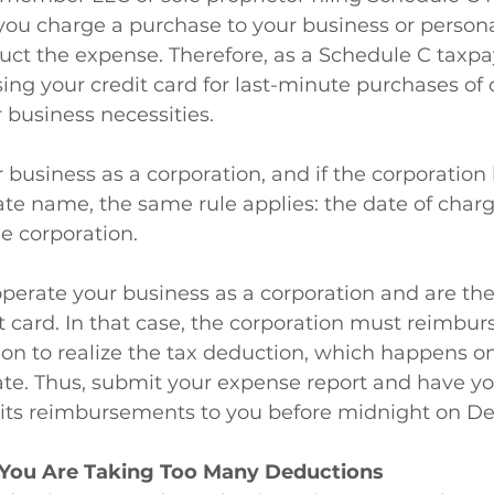
you charge a purchase to your business or persona
uct the expense. Therefore, as a Schedule C taxpa
ing your credit card for last-minute purchases of o
 business necessities.
 business as a corporation, and if the corporation 
ate name, the same rule applies: the date of charg
he corporation.
perate your business as a corporation and are the
t card. In that case, the corporation must reimburs
on to realize the tax deduction, which happens on
e. Thus, submit your expense report and have yo
its reimbursements to you before midnight on D
 You Are Taking Too Many Deductions