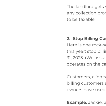
The landlord gets 
any collection pro
to be taxable. 
2.  Stop Billing C
Here is one rock-s
this year: stop bil
31, 2023. (We assu
operates on the ca
Customers, clients
billing customers 
owners have used s
Example.
 Jackie, 