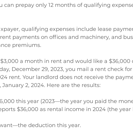
u can prepay only 12 months of qualifying expens
axpayer, qualifying expenses include lease payme
, rent payments on offices and machinery, and bus
rance premiums.
 $3,000 a month in rent and would like a $36,000
riday, December 29, 2023, you mail a rent check for
2024 rent. Your landlord does not receive the payme
 January 2, 2024. Here are the results: 
6,000 this year (2023—the year you paid the mone
eports $36,000 as rental income in 2024 (the year 
want—the deduction this year. 