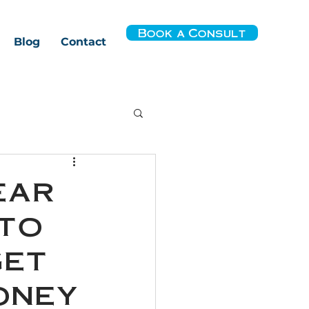
Book a Consult
Blog
Contact
ear
 to
get
oney