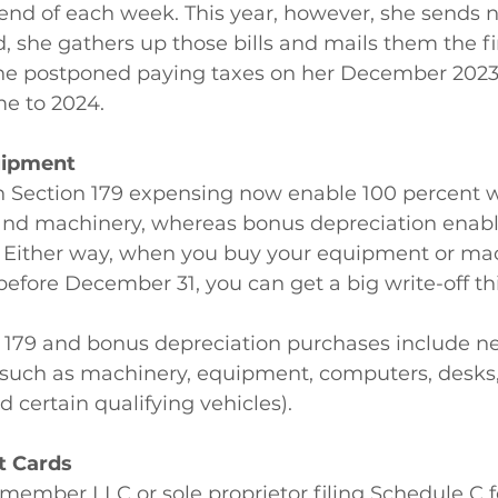
nd of each week. This year, however, she sends no 
 she gathers up those bills and mails them the fi
She postponed paying taxes on her December 202
e to 2024.
uipment
n Section 179 expensing now enable 100 percent wr
nd machinery, whereas bonus depreciation enabl
s. Either way, when you buy your equipment or ma
 before December 31, you can get a big write-off thi
n 179 and bonus depreciation purchases include n
 such as machinery, equipment, computers, desks, 
d certain qualifying vehicles).
it Cards
e-member LLC or sole proprietor filing Schedule C f