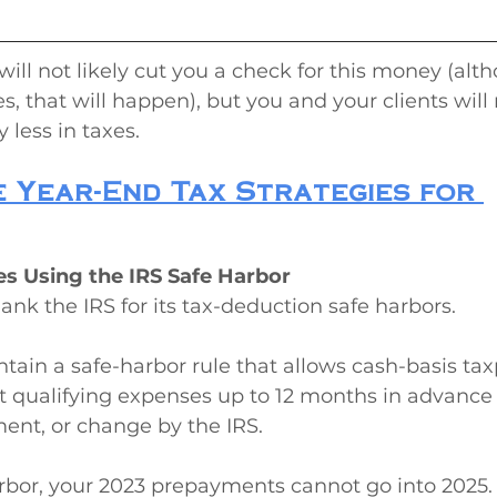
will not likely cut you a check for this money (alt
, that will happen), but you and your clients will 
less in taxes.
 Year-End Tax Strategies for 
es Using the IRS Safe Harbor
hank the IRS for its tax-deduction safe harbors.
ntain a safe-harbor rule that allows cash-basis tax
 qualifying expenses up to 12 months in advance
ent, or change by the IRS.
arbor, your 2023 prepayments cannot go into 2025.