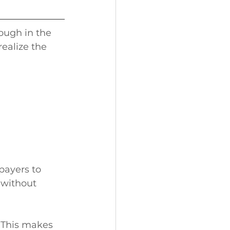
hough in the 
realize the 
payers to 
 without 
 This makes 