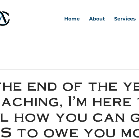
Home
About
Services
the end of the y
aching, I'm here
l how you can 
RS to owe you m