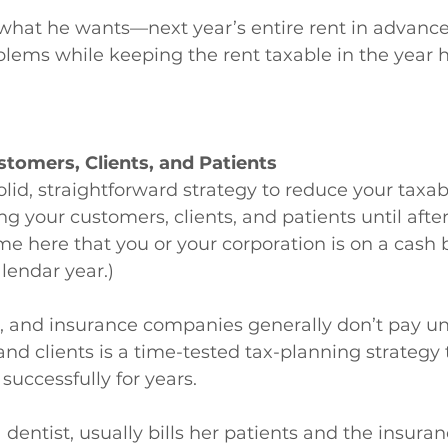
what he wants—next year’s entire rent in advance
blems while keeping the rent taxable in the year h
ustomers, Clients, and Patients
olid, straightforward strategy to reduce your taxab
ling your customers, clients, and patients until af
me here that you or your corporation is on a cash 
lendar year.)
, and insurance companies generally don’t pay unti
and clients is a time-tested tax-planning strategy 
uccessfully for years.
a dentist, usually bills her patients and the insuran