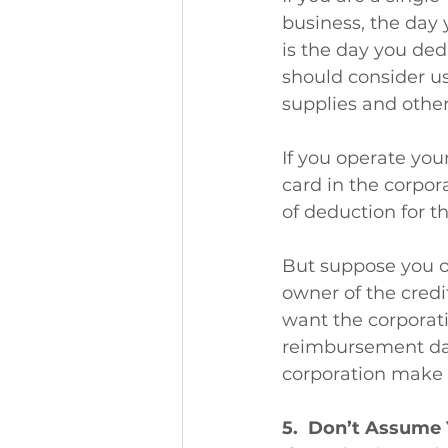
business, the day 
is the day you ded
should consider us
supplies and other
If you operate your
card in the corpor
of deduction for t
But suppose you o
owner of the credi
want the corporati
reimbursement dat
corporation make 
5.  Don’t Assume