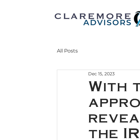
All Posts
Dec 15, 2023
With 
appro
revea
the I