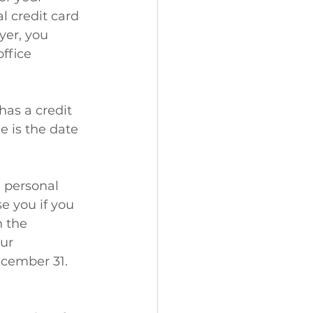
l credit card 
yer, you 
ffice 
has a credit 
e is the date 
 personal 
e you if you 
 the 
ur 
ecember 31.