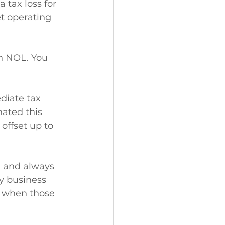
tax loss for 
et operating 
an NOL. You 
diate tax 
nated this 
offset up to 
 and always 
y business 
s when those 