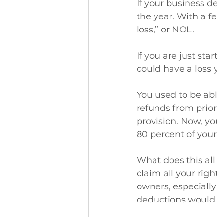
If your business d
the year. With a fe
loss,” or NOL.
If you are just st
could have a loss 
You used to be ab
refunds from prior
provision. Now, yo
80 percent of your
What does this al
claim all your rig
owners, especially
deductions would 