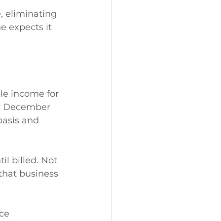
, eliminating 
e expects it 
le income for 
ter December 
basis and 
l billed. Not 
that business 
ce 