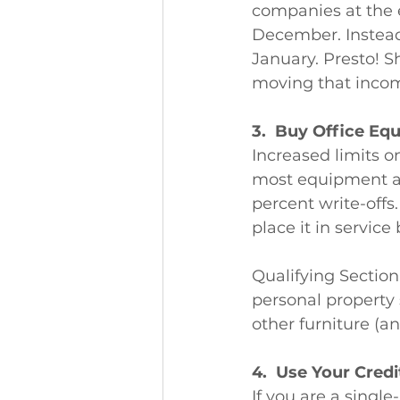
companies at the e
December. Instead,
January. Presto! 
moving that incom
3.  Buy Office Eq
Increased limits o
most equipment a
percent write-off
place it in service
Qualifying Sectio
personal property
other furniture (an
4.  Use Your Cred
If you are a singl