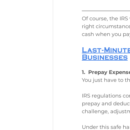
Of course, the IRS 
right circumstances
cash when you pay 
Last-Minute
Businesses
1.  Prepay Expens
You just have to t
IRS regulations co
prepay and deduct
challenge, adjustm
Under this safe h