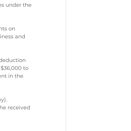
es under the 
nts on 
iness and 
 deduction 
 $36,000 to 
nt in the 
y).
he received 