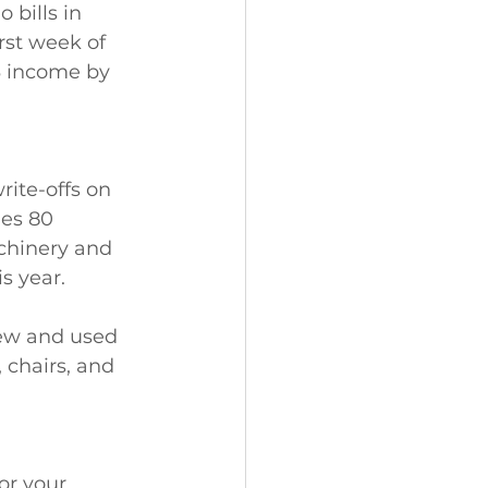
bills in 
rst week of 
3 income by 
ite-offs on 
es 80 
chinery and 
s year.
ew and used 
chairs, and 
or your 