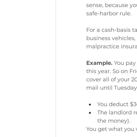
sense, because yo
safe-harbor rule.
For a cash-basis t
business vehicles
malpractice insu
Example.
 You pay
this year. So on F
cover all of your 
mail until Tuesday,
You deduct $3
The landlord r
the money).
You get what you 