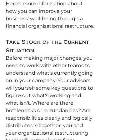
Here's more information about 
how you can improve your 
business' well-being through a 
financial organizational restructure.
Take Stock of the Current 
Situation
Before making major changes, you 
need to work with other teams to 
understand what's currently going 
on in your company. Your advisors 
will yourself some key questions to 
figure out what's working and 
what isn't. Where are there 
bottlenecks or redundancies? Are 
responsibilities clearly and logically 
distributed? Together, you and 
your organizational restructuring 