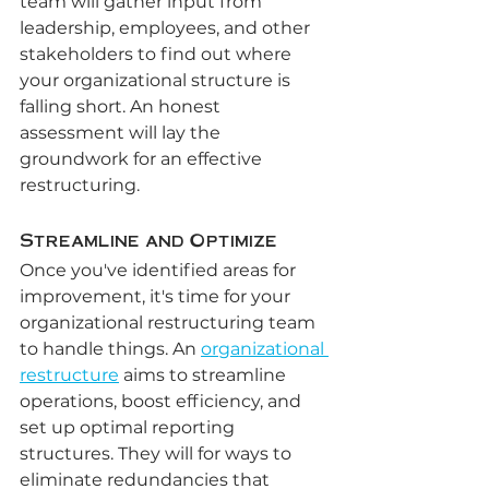
team will gather input from 
leadership, employees, and other 
stakeholders to find out where 
your organizational structure is 
falling short. An honest 
assessment will lay the 
groundwork for an effective 
restructuring.
Streamline and Optimize
Once you've identified areas for 
improvement, it's time for your 
organizational restructuring team 
to handle things. An 
organizational 
restructure
 aims to streamline 
operations, boost efficiency, and 
set up optimal reporting 
structures. They will for ways to 
eliminate redundancies that 