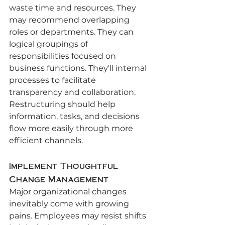
waste time and resources. They 
may recommend overlapping 
roles or departments. They can 
logical groupings of 
responsibilities focused on 
business functions. They'll internal 
processes to facilitate 
transparency and collaboration. 
Restructuring should help 
information, tasks, and decisions 
flow more easily through more 
efficient channels.
Implement Thoughtful 
Change Management
Major organizational changes 
inevitably come with growing 
pains. Employees may resist shifts 