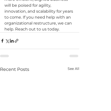
will be poised for agility, 
innovation, and scalability for years 
to come. If you need help with an 
organizational restructure, we can 
help. Reach out to us today.
See All
Recent Posts