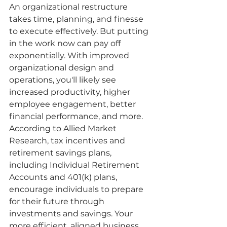
An organizational restructure 
takes time, planning, and finesse 
to execute effectively. But putting 
in the work now can pay off 
exponentially. With improved 
organizational design and 
operations, you'll likely see 
increased productivity, higher 
employee engagement, better 
financial performance, and more. 
According to Allied Market 
Research, tax incentives and 
retirement savings plans, 
including Individual Retirement 
Accounts and 401(k) plans, 
encourage individuals to prepare 
for their future through 
investments and savings. Your 
more efficient, aligned business 