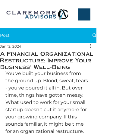
Post
Jan 12, 2024
A Financial Organizational
Restructure: Improve Your
Business' Well-Being
You've built your business from 
the ground up. Blood, sweat, tears 
- you've poured it all in. But over 
time, things have gotten messy. 
What used to work for your small 
startup doesn't cut it anymore for 
your growing company. If this 
sounds familiar, it might be time 
for an organizational restructure. 