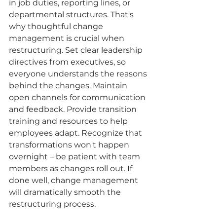
in job duties, reporting lines, or 
departmental structures. That's 
why thoughtful change 
management is crucial when 
restructuring. Set clear leadership 
directives from executives, so 
everyone understands the reasons 
behind the changes. Maintain 
open channels for communication 
and feedback. Provide transition 
training and resources to help 
employees adapt. Recognize that 
transformations won't happen 
overnight – be patient with team 
members as changes roll out. If 
done well, change management 
will dramatically smooth the 
restructuring process.