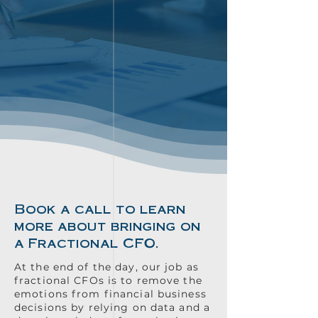
Book a call to learn
more about bringing on
a Fractional CFO.
At the end of the day, our job as
fractional CFOs is to remove the
emotions from financial business
decisions by relying on data and a