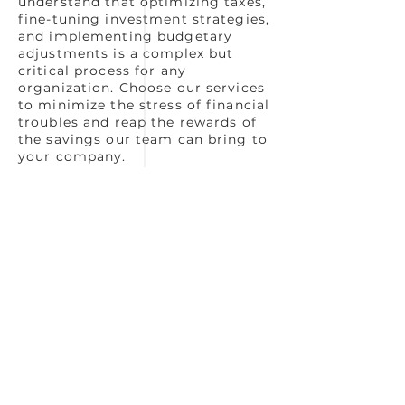
understand that optimizing taxes,
fine-tuning investment strategies,
and implementing budgetary
adjustments is a complex but
critical process for any
organization. Choose our services
to minimize the stress of financial
troubles and reap the rewards of
the savings our team can bring to
your company.
Book a consultation with us today
so that we can start learning
more about your business and
build a plan that is focused on
accomplishing your
organizational goals.