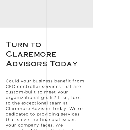
Turn to
Claremore
Advisors Today
Could your business benefit from
CFO controller services that are
custom-built to meet your
organizational goals? If so, turn
to the exceptional team at
Claremore Advisors today! We're
dedicated to providing services
that solve the financial issues
your company faces. We