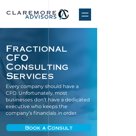
Fractional
CFO
Consulting
Services
Every company should have a
CFO. Unfortunately, most
businesses don’t have a dedicated
executive who keeps the
company’s financials in order.
Book a Consult