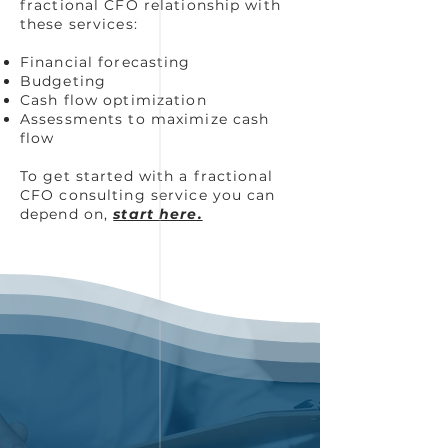
fractional CFO relationship with
these services:
Financial forecasting
Budgeting
Cash flow optimization
Assessments to maximize cash
flow
To get started with a fractional
CFO consulting service you can
depend on,
start here.