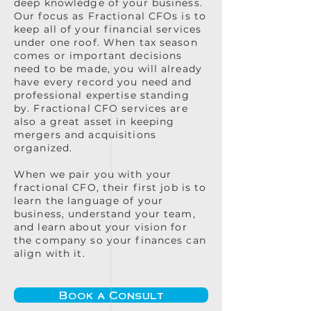
deep knowledge of your business.
Our focus as Fractional CFOs is to
keep all of your financial services
under one roof. When tax season
comes or important decisions
need to be made, you will already
have every record you need and
professional expertise standing
by. Fractional CFO services are
also a great asset in keeping
mergers and acquisitions
organized.
When we pair you with your
fractional CFO, their first job is to
learn the language of your
business, understand your team,
and learn about your vision for
the company so your finances can
align with it.
Book a Consult