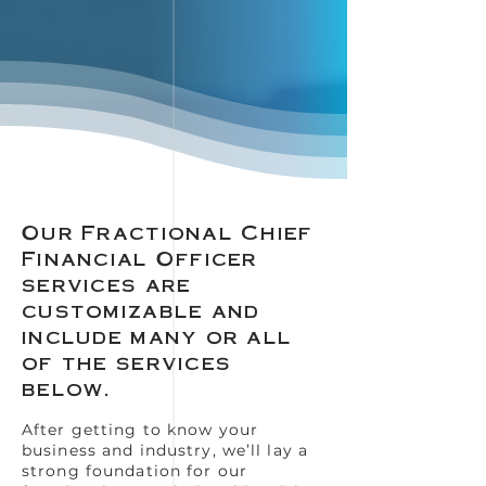
Our Fractional Chief
Financial Officer
services are
customizable and
include many or all
of the services
below.
After getting to know your
business and industry, we’ll lay a
strong foundation for our