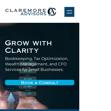
Grow with
Clarity
Bookkeeping, Tax Optimization,
Wealth Management, and CFO
Services for Small Businesses.
Book a Consult