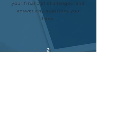
your financial challenges, and
answer any questions you
have.
2
CREATE A PLAN
Next, we’ll create a custom
package that solves your
exact pain points and build an
expert team to serve y
ou.
3