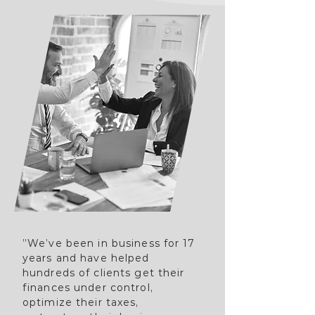
”We’ve been in business for 17
years and have helped
hundreds of clients get their
finances under control,
optimize their taxes,