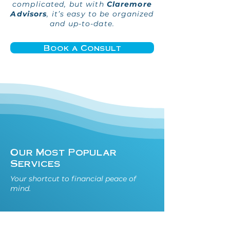
complicated, but with
Claremore
Advisors
, it’s easy to be organized
and up-to-date.
Book a Consult
Our Most Popular
Services
Your shortcut to financial peace of
mind.