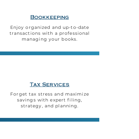
Bookkeeping
Enjoy organized and up-to-date
transactions with a
professional
managing your
books.
Tax Services
Forget tax stress and maximize
savings with expert filing,
strategy, and planning.