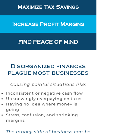
Maximize Tax Savings
Increase Profit Margins
FIND PEACE OF MIND
Disorganized finances
plague most businesses
Causing painful situations like:
Inconsistent or negative cash flow
Unknowingly overpaying on taxes
Having no idea where money is
going
Stress, confusion, and shrinking
margins
The money side of business can be