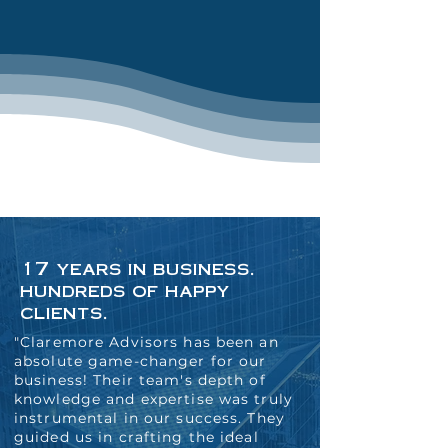
17 years in business.
hundreds of happy
clients.
"Claremore Advisors has been an
absolute game-changer for our
business! Their team's depth of
knowledge and expertise was truly
instrumental in our success. They
guided us in crafting the ideal