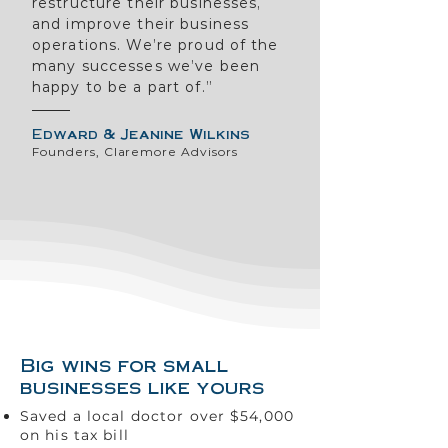
restructure their businesses,
and improve their business
operations. We’re proud of the
many successes we’ve been
happy to be a part of.”
Edward & Jeanine Wilkins
Founders, Claremore Advisors
Big wins for small
businesses like yours
Saved a local doctor over $54,000
on his tax bill