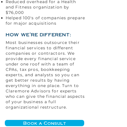
Reduced overhead for a Health
and Fitness organization by
$76,000
Helped 100's of companies prepare
for major acquisitions
how we're different:
Most businesses outsource their
financial services to different
companies or contractors. We
provide every financial service
under one roof with a team of
CPAs, tax pros, bookkeeping
experts, and analysts so you can
get better results by having
everything in one place. Turn to
Claremore Advisors for experts
who can give the financial aspects
of your business a full
organizational restructure.
Book a Consult