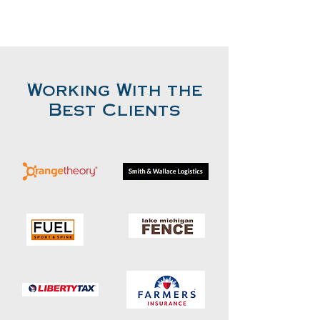
Working With the
Best Clients