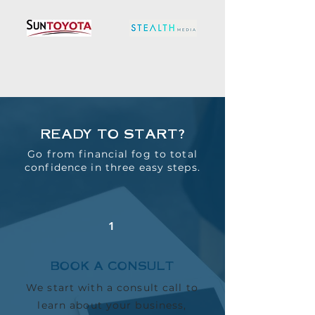
READY TO START?
Go from financial fog to total
confidence in three easy steps.
1
BOOK A CONSULT
We start with a consult call to
learn about your business,