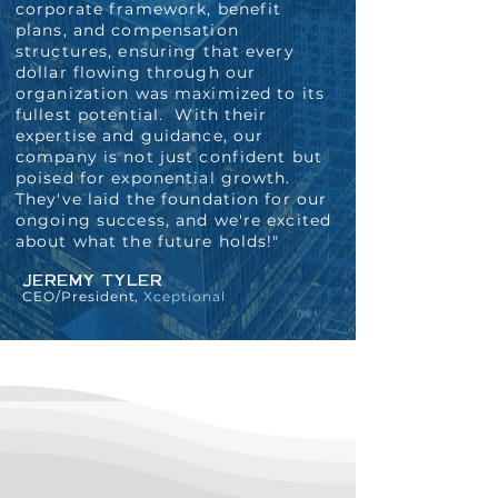
corporate framework, benefit
plans, and compensation
structures, ensuring that every
dollar flowing through our
organization was maximized to its
fullest potential. With their
expertise and guidance, our
company is not just confident but
poised for exponential growth.
They've laid the foundation for our
ongoing success, and we're excited
about what the future holds!"
JEREMY TYLER
CEO/President,
Xceptional