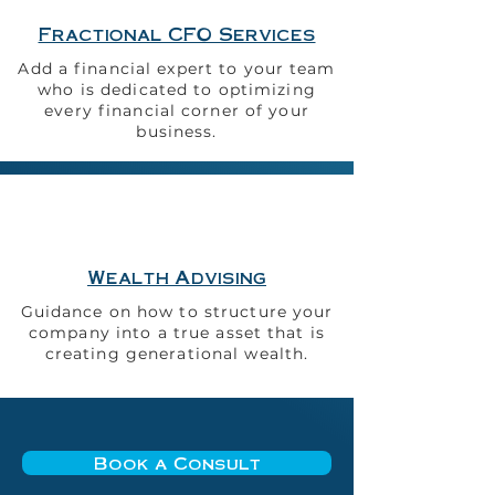
Fractional CFO Services
Add a financial expert to your team
who is dedicated to optimizing
every financial corner of your
business.
Wealth Advising
Guidance on how to structure your
company into a true asset that is
creating generational wealth.
Book a Consult